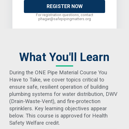
REGISTER NOW
For registration questions, contact
phagar@safepipingmatters.org
What You'll Learn
During the ONE Pipe Material Course You
Have to Take, we cover topics critical to
ensure safe, resilient operation of building
plumbing systems for water distribution, DWV
(Drain-Waste-Vent), and fire-protection
sprinklers. Key learning objectives appear
below. This course is approved for Health
Safety Welfare credit.