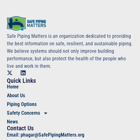
Safe Piping Matters is an organization dedicated to providing
the best information on safe, resilient, and sustainable piping.
We believe systems should not only improve building
performance, but also protect the health of the people who
live and work in them.
Quick Links
Home
About Us
Piping Options
Safety Concerns
News
Contact Us
Email: phagar@SafePipingMatters.org