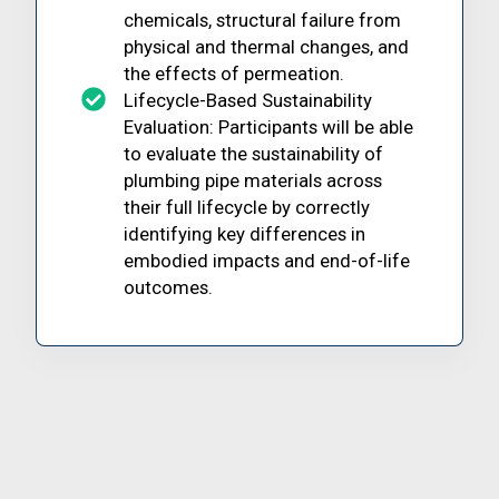
chemicals, structural failure from
physical and thermal changes, and
the effects of permeation.
Lifecycle-Based Sustainability
Evaluation: Participants will be able
to evaluate the sustainability of
plumbing pipe materials across
their full lifecycle by correctly
identifying key differences in
embodied impacts and end-of-life
outcomes.