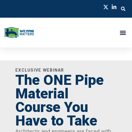
EXCLUSIVE WEBINAR
The ONE Pipe
Material
Course You
Have to Take
Architects and engineers are faced with