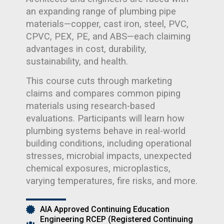
an expanding range of plumbing pipe
materials—copper, cast iron, steel, PVC,
CPVC, PEX, PE, and ABS—each claiming
advantages in cost, durability,
sustainability, and health.
This course cuts through marketing
claims and compares common piping
materials using research-based
evaluations. Participants will learn how
plumbing systems behave in real-world
building conditions, including operational
stresses, microbial impacts, unexpected
chemical exposures, microplastics,
varying temperatures, fire risks, and more.
AIA Approved Continuing Education
Engineering RCEP (Registered Continuing