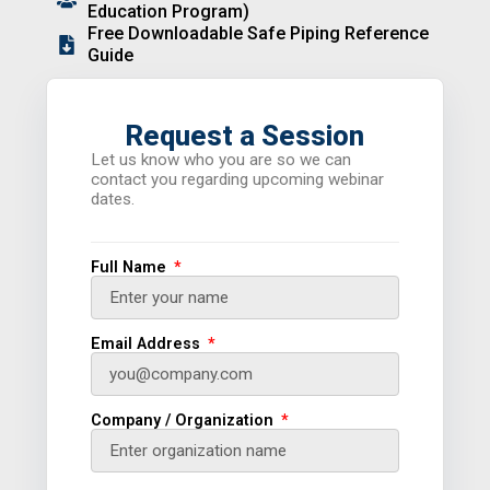
Education Program)
Free Downloadable Safe Piping Reference
Guide
Request a Session
Let us know who you are so we can
contact you regarding upcoming webinar
dates.
Full Name
Email Address
Company / Organization