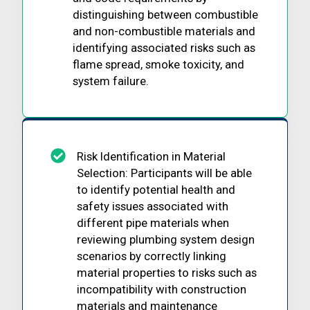
distinguishing between combustible
and non-combustible materials and
identifying associated risks such as
flame spread, smoke toxicity, and
system failure.
Risk Identification in Material
Selection: Participants will be able
to identify potential health and
safety issues associated with
different pipe materials when
reviewing plumbing system design
scenarios by correctly linking
material properties to risks such as
incompatibility with construction
materials and maintenance