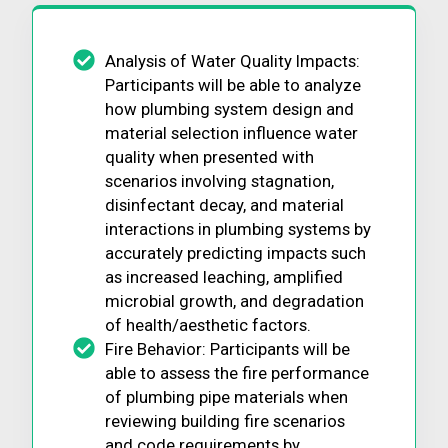
Analysis of Water Quality Impacts:
Participants will be able to analyze
how plumbing system design and
material selection influence water
quality when presented with
scenarios involving stagnation,
disinfectant decay, and material
interactions in plumbing systems by
accurately predicting impacts such
as increased leaching, amplified
microbial growth, and degradation
of health/aesthetic factors.
Fire Behavior: Participants will be
able to assess the fire performance
of plumbing pipe materials when
reviewing building fire scenarios
and code requirements by