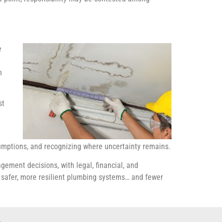
e
h
st
sumptions, and recognizing where uncertainty remains.
gement decisions, with legal, financial, and
d safer, more resilient plumbing systems… and fewer