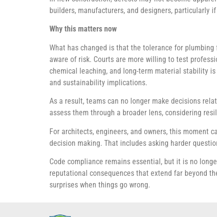
builders, manufacturers, and designers, particularly 
Why this matters now
What has changed is that the tolerance for plumbing 
aware of risk. Courts are more willing to test profes
chemical leaching, and long-term material stability 
and sustainability implications.
As a result, teams can no longer make decisions relat
assess them through a broader lens, considering resili
For architects, engineers, and owners, this moment ca
decision making. That includes asking harder questio
Code compliance remains essential, but it is no longe
reputational consequences that extend far beyond the
surprises when things go wrong.