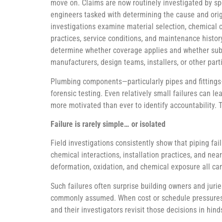
move on. Claims are now routinely investigated by sp
engineers tasked with determining the cause and orig
investigations examine material selection, chemical co
practices, service conditions, and maintenance history
determine whether coverage applies and whether sub
manufacturers, design teams, installers, or other part
Plumbing components—particularly pipes and fittings
forensic testing. Even relatively small failures can l
more motivated than ever to identify accountability. 
Failure is rarely simple… or isolated
Field investigations consistently show that piping fai
chemical interactions, installation practices, and nea
deformation, oxidation, and chemical exposure all can
Such failures often surprise building owners and jurie
commonly assumed. When cost or schedule pressures ove
and their investigators revisit those decisions in hi