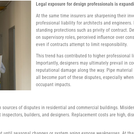
Legal exposure for design professionals is expand
At the same time insurers are sharpening their inv
professional liability for architects and engineers
standing protections such as privity of contract. D
on supervisory roles, perceived influence over cons
even if contracts attempt to limit responsibility.
This trend has contributed to higher professional l
Importantly, designers may ultimately prevail in cou
reputational damage along the way. Pipe material s
all become part of these disputes, especially when 
occupant impacts.
urces of disputes in residential and commercial buildings. Misidenti
st inspectors, builders, and designers. Replacement costs are high, d
t until seasonal changes or system aging expose weaknesses. At that