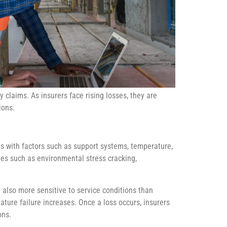
y claims. As insurers face rising losses, they are
ions.
cts with factors such as support systems, temperature,
sues such as environmental stress cracking,
e also more sensitive to service conditions than
ture failure increases. Once a loss occurs, insurers
ons.