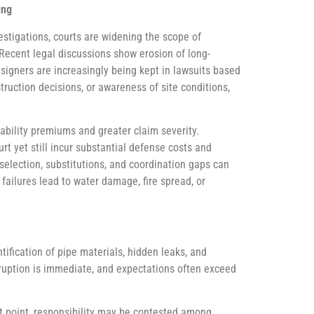
ing
estigations, courts are widening the scope of
. Recent legal discussions show erosion of long-
esigners are increasingly being kept in lawsuits based
truction decisions, or awareness of site conditions,
iability premiums and greater claim severity.
rt yet still incur substantial defense costs and
election, substitutions, and coordination gaps can
failures lead to water damage, fire spread, or
fication of pipe materials, hidden leaks, and
isruption is immediate, and expectations often exceed
 point, responsibility may be contested among