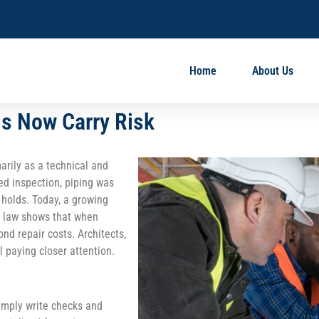
Home
About Us
ns Now Carry Risk
arily as a technical and
ed inspection, piping was
 holds. Today, a growing
se law shows that when
nd repair costs. Architects,
l paying closer attention.
imply write checks and