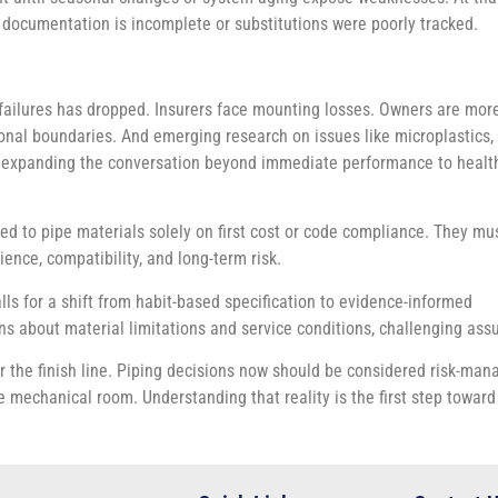
if documentation is incomplete or substitutions were poorly tracked.
failures has dropped. Insurers face mounting losses. Owners are mor
sional boundaries. And emerging research on issues like microplastics,
is expanding the conversation beyond immediate performance to healt
ed to pipe materials solely on first cost or code compliance. They mu
ence, compatibility, and long-term risk.
lls for a shift from habit-based specification to evidence-informed
ns about material limitations and service conditions, challenging as
r the finish line. Piping decisions now should be considered risk-mana
 mechanical room. Understanding that reality is the first step towar