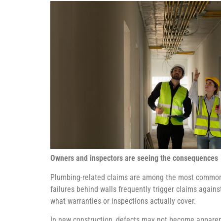
Owners and inspectors are seeing the consequences
Plumbing-related claims are among the most common so
failures behind walls frequently trigger claims again
what warranties or inspections actually cover.
In new construction, defects may not become apparen