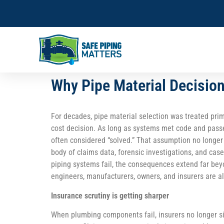
Why Pipe Material Decisio
For decades, pipe material selection was treated prim
cost decision. As long as systems met code and pass
often considered “solved.” That assumption no longer
body of claims data, forensic investigations, and ca
piping systems fail, the consequences extend far beyo
engineers, manufacturers, owners, and insurers are al
Insurance scrutiny is getting sharper
When plumbing components fail, insurers no longer s