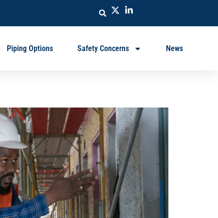
Piping Options
Safety Concerns
News