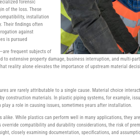
ecialized forensic
in of the loss. These
mpatibility, installation
. Their findings often
rogation against
ies is pursued
—are frequent subjects of
ead to extensive property damage, business interruption, and multi-part
That reality alone elevates the importance of upstream material decis
lures are rarely attributable to a single cause. Material choice intera
rby construction materials. In plastic piping systems, for example, is
 play a role in causing issues, sometimes years after installation.
s alike. While plastics can perform well in many applications, they ar
rride compatibility and durability considerations, the risk of prema
ndsight, closely examining documentation, specifications, and assumpti