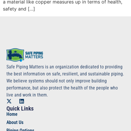
a material like copper measures up in terms of health,
safety and […]
Safe Piping Matters is an organization dedicated to providing
the best information on safe, resilient, and sustainable piping.
We believe systems should not only improve building
performance, but also protect the health of the people who
live and work in them.
Quick Links
Home
About Us
Piping Options