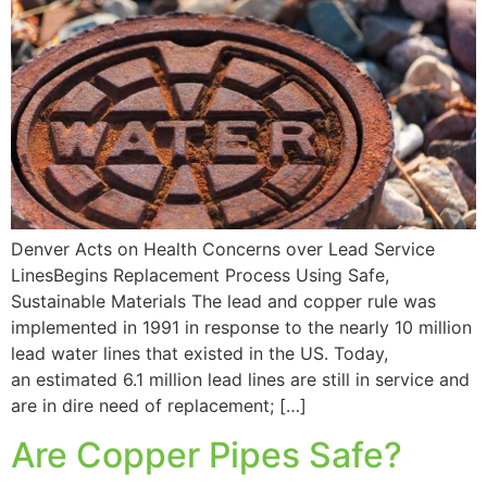
Denver Acts on Health Concerns over Lead Service
LinesBegins Replacement Process Using Safe,
Sustainable Materials The lead and copper rule was
implemented in 1991 in response to the nearly 10 million
lead water lines that existed in the US. Today,
an estimated 6.1 million lead lines are still in service and
are in dire need of replacement; […]
Are Copper Pipes Safe?