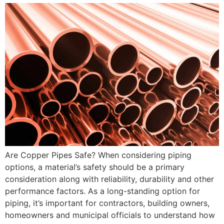
Are Copper Pipes Safe? When considering piping
options, a material’s safety should be a primary
consideration along with reliability, durability and other
performance factors. As a long-standing option for
piping, it’s important for contractors, building owners,
homeowners and municipal officials to understand how