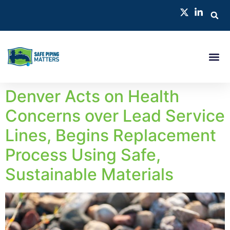
Denver Acts on Health
Concerns over Lead Service
Lines, Begins Replacement
Process Using Safe,
Sustainable Materials