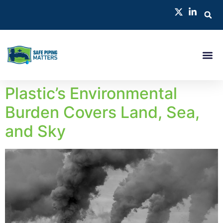
Plastic’s Environmental
Burden Covers Land, Sea,
and Sky