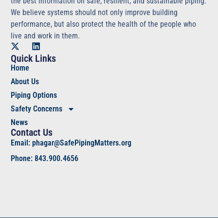
the best information on safe, resilient, and sustainable piping.
We believe systems should not only improve building
performance, but also protect the health of the people who
live and work in them.
Quick Links
Home
About Us
Piping Options
Safety Concerns
News
Contact Us
Email: phagar@SafePipingMatters.org
Phone: 843.900.4656