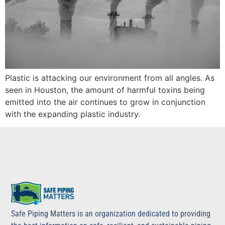
Plastic is attacking our environment from all angles. As
seen in Houston, the amount of harmful toxins being
emitted into the air continues to grow in conjunction
with the expanding plastic industry.
Safe Piping Matters is an organization dedicated to providing