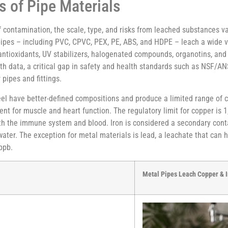
s of Pipe Materials
f contamination, the scale, type, and risks from leached substances va
c pipes – including PVC, CPVC, PEX, PE, ABS, and HDPE – leach a wide 
 antioxidants, UV stabilizers, halogenated compounds, organotins, an
lth data, a critical gap in safety and health standards such as NSF/
pipes and fittings.
steel have better-defined compositions and produce a limited range of
ent for muscle and heart function. The regulatory limit for copper is
both the immune system and blood. Iron is considered a secondary cont
f water. The exception for metal materials is lead, a leachate that ca
 ppb.
Metal Pipes Leach Copper & I