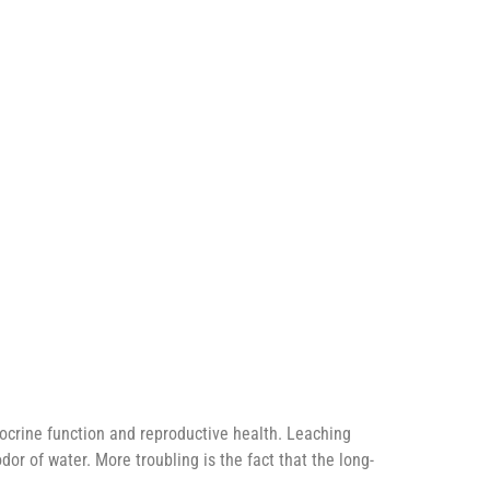
ocrine function and reproductive health. Leaching
or of water. More troubling is the fact that the long-