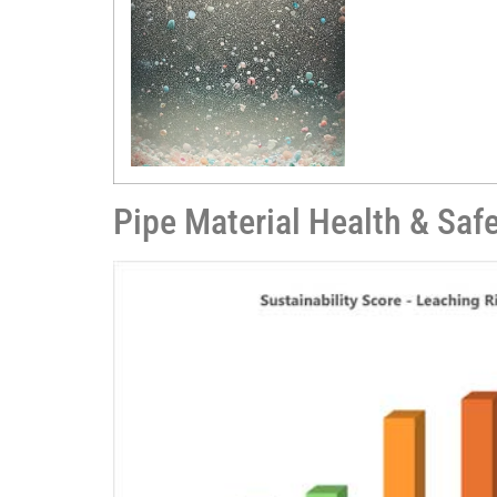
Pipe Material Health & Saf