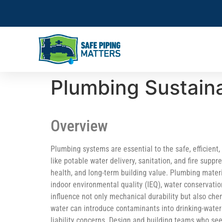
Plumbing Sustaina
Overview
Plumbing systems are essential to the safe, efficient
like potable water delivery, sanitation, and fire suppr
health, and long-term building value. Plumbing mate
indoor environmental quality (IEQ), water conservati
influence not only mechanical durability but also chem
water can introduce contaminants into drinking-wate
liability concerns. Design and building teams who se