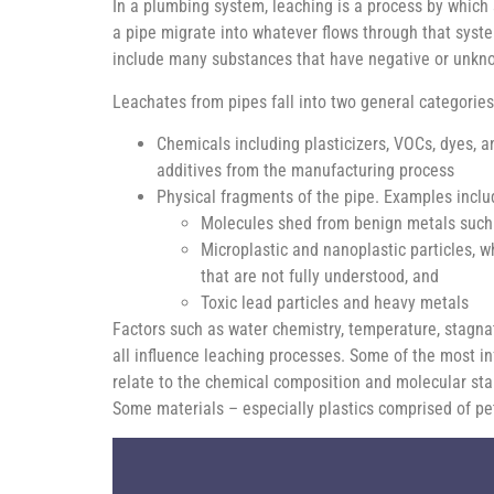
In a plumbing system, leaching is a process by which
a pipe migrate into whatever flows through that syst
include many substances that have negative or unkn
Leachates from pipes fall into two general categories
Chemicals including plasticizers, VOCs, dyes, a
additives from the manufacturing process
Physical fragments of the pipe. Examples inclu
Molecules shed from benign metals such
Microplastic and nanoplastic particles, 
that are not fully understood, and
Toxic lead particles and heavy metals
Factors such as water chemistry, temperature, stagna
all influence leaching processes. Some of the most inf
relate to the chemical composition and molecular stab
Some materials – especially plastics comprised of pe