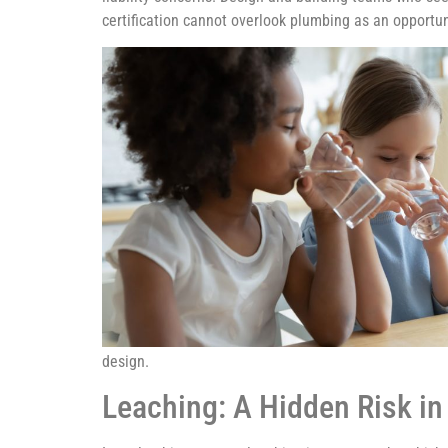
certification cannot overlook plumbing as an opportun
design.
Leaching: A Hidden Risk in