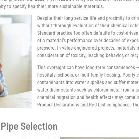
ity to specify healthier, more sustainable materials.
Despite their long service life and proximity to dr
without thorough evaluation of their chemical safe
Standard practice too often defaults to cost-driven c
of a material’s performance over decades of expos
pressure. In value-engineered projects, materials m
consideration of toxicity, leaching behavior, or recyc
This oversight can have long-term consequences – e
hospitals, schools, or multifamily housing. Poorly
contaminants into water supplies and suffer mate
water disinfectants such as chloramines. From a sus
chemical migration and health effects may come in
Product Declarations and Red List compliance. Th
 Pipe Selection