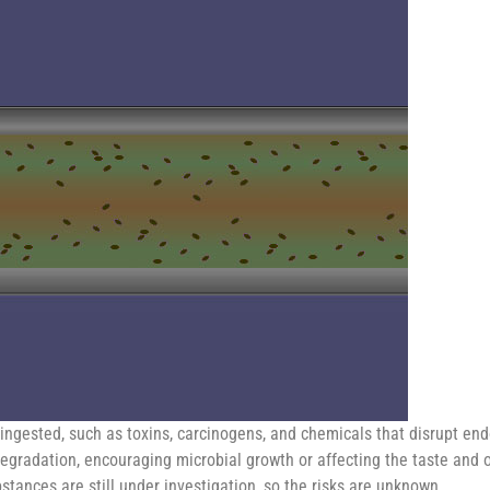
ingested, such as toxins, carcinogens, and chemicals that disrupt end
egradation, encouraging microbial growth or affecting the taste and od
tances are still under investigation, so the risks are unknown.