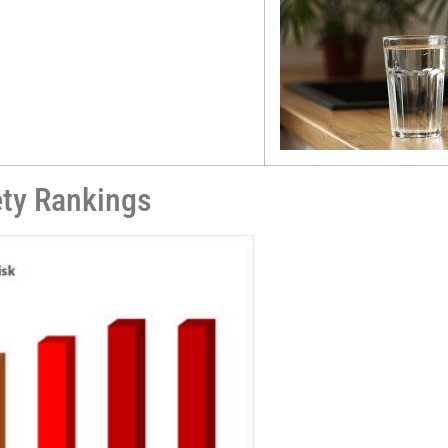
ety Rankings