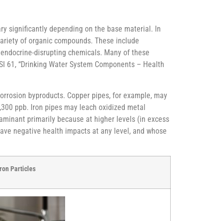
ry significantly depending on the base material. In
variety of organic compounds. These include
d endocrine-disrupting chemicals. Many of these
ANSI 61, “Drinking Water System Components – Health
 corrosion byproducts. Copper pipes, for example, may
 1,300 ppb. Iron pipes may leach oxidized metal
aminant primarily because at higher levels (in excess
n have negative health impacts at any level, and whose
ron Particles