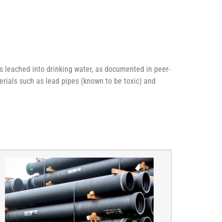
s leached into drinking water, as documented in peer-
rials such as lead pipes (known to be toxic) and