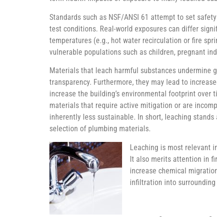
Standards such as NSF/ANSI 61 attempt to set safety 
test conditions. Real-world exposures can differ signi
temperatures (e.g., hot water recirculation or fire sp
vulnerable populations such as children, pregnant i
Materials that leach harmful substances undermine go
transparency. Furthermore, they may lead to increased
increase the building’s environmental footprint over t
materials that require active mitigation or are incompa
inherently less sustainable. In short, leaching stands 
selection of plumbing materials.
Leaching is most relevant i
It also merits attention in 
increase chemical migration
infiltration into surroundin