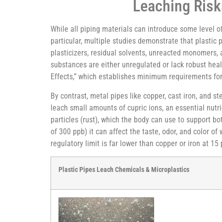
Leaching Risk
While all piping materials can introduce some level o
particular, multiple studies demonstrate that plasti
plasticizers, residual solvents, unreacted monomers,
substances are either unregulated or lack robust hea
Effects,” which establishes minimum requirements for 
By contrast, metal pipes like copper, cast iron, and 
leach small amounts of cupric ions, an essential nutri
particles (rust), which the body can use to support 
of 300 ppb) it can affect the taste, odor, and color o
regulatory limit is far lower than copper or iron at 15
Plastic Pipes Leach Chemicals & Microplastics