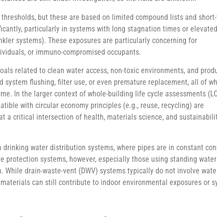
thresholds, but these are based on limited compound lists and short
ficantly, particularly in systems with long stagnation times or elevate
rinkler systems). These exposures are particularly concerning for
ndividuals, or immuno-compromised occupants.
als related to clean water access, non-toxic environments, and prod
 system flushing, filter use, or even premature replacement, all of w
ime. In the larger context of whole-building life cycle assessments (L
tible with circular economy principles (e.g., reuse, recycling) are
at a critical intersection of health, materials science, and sustainabil
n drinking water distribution systems, where pipes are in constant c
fire protection systems, however, especially those using standing wate
. While drain-waste-vent (DWV) systems typically do not involve water
g materials can still contribute to indoor environmental exposures or s