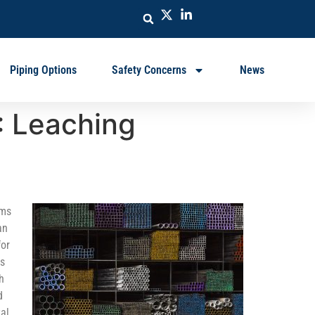
Piping Options
Safety Concerns
News
: Leaching
ems
an
for
ls
h
d
al