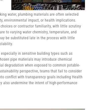
inking water, plumbing materials are often selected
ty, environmental impact, or health implications.
hoices or contractor familiarity, with little scrutiny
ure to varying water chemistry, temperature, and
ay be substituted late in the process with little
lability.
specially in sensitive building types such as
 chosen pipe materials may introduce chemical
rial degradation when exposed to common potable-
tainability perspective, teams that fail to consider
to conflict with transparency goals including Health
ey also undermine the intent of high-performance