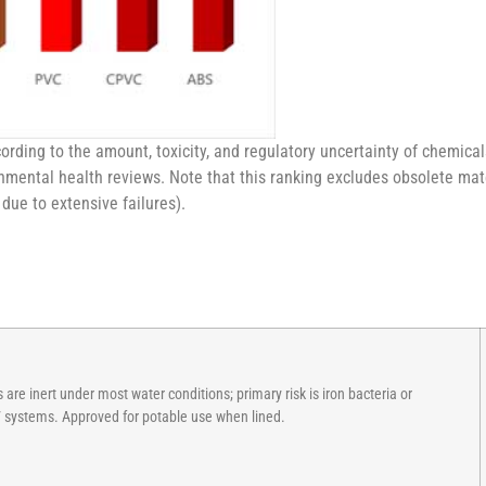
ding to the amount, toxicity, and regulatory uncertainty of chemical
mental health reviews. Note that this ranking excludes obsolete mate
 due to extensive failures).
are inert under most water conditions; primary risk is iron bacteria or
V systems. Approved for potable use when lined.