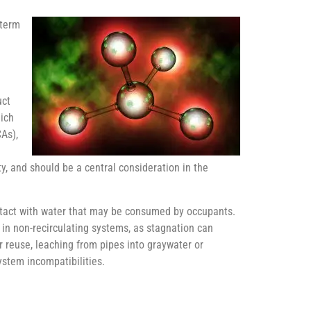
-term
d
uct
hich
CAs),
ity, and should be a central consideration in the
ontact with water that may be consumed by occupants.
r in non-recirculating systems, as stagnation can
 reuse, leaching from pipes into graywater or
ystem incompatibilities.