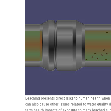
Leaching presents direct risks to human health when 
can also cause other issues related to water quality d
term health impacts of exposure to many leached subs