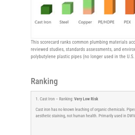
This scorecard ranks common plumbing materials accor
reviewed studies, standards assessments, and environ
polybutylene plastic pipes (no longer used in the U.S.
Ranking
1. Cast Iron – Ranking:
Very Low Risk
Cast iron has no known leaching of organic chemicals. Pipes 
aesthetic staining, not human health. Primarily used in DW