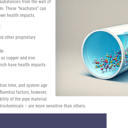
 substances from the wall of
em. These “leachates” can
own health impacts.
:
nd other proprietary
de
 as copper and iron
which have health impacts
tion time, and system age
luential factors, however,
ility of the pipe material.
trochemicals – are more sensitive than others.