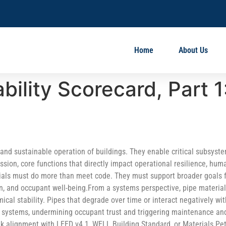
Home
About Us
bility Scorecard, Part 1
, and sustainable operation of buildings. They enable critical subsyst
ession, core functions that directly impact operational resilience, hum
rials must do more than meet code. They must support broader goals 
on, and occupant well-being.From a systems perspective, pipe materia
ical stability. Pipes that degrade over time or interact negatively wit
r systems, undermining occupant trust and triggering maintenance an
ek alignment with LEED v4.1, WELL Building Standard, or Materials Pet