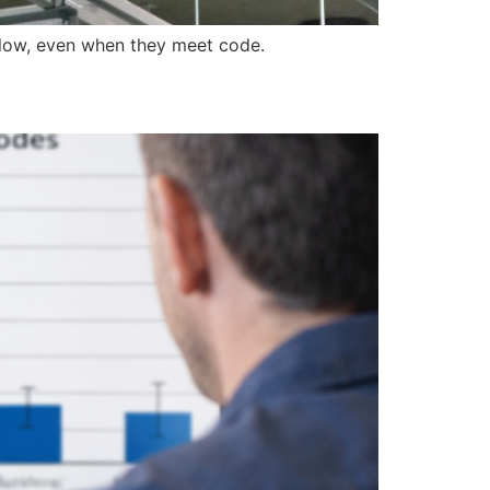
ollow, even when they meet code.