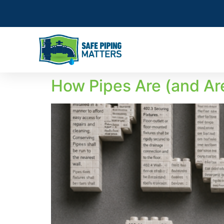
How Pipes Are (and Are