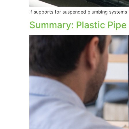
If supports for suspended plumbing systems a
Summary: Plastic Pipe