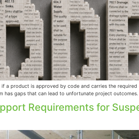
f a product is approved by code and carries the required c
stem has gaps that can lead to unfortunate project outcomes.
upport Requirements for Sus