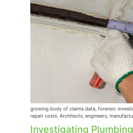
growing body of claims data, forensic inves
repair costs. Architects, engineers, manufactu
Investigating Plumbing