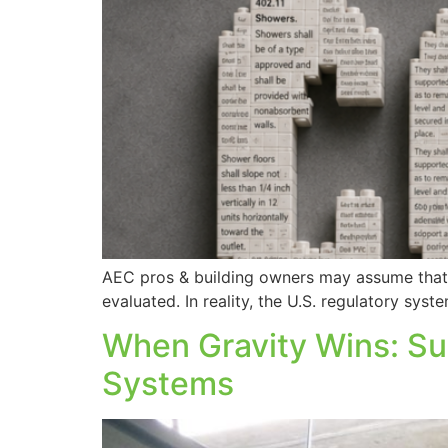
AEC pros & building owners may assume that i
evaluated. In reality, the U.S. regulatory sy
When Gravity Wins: S
Systems