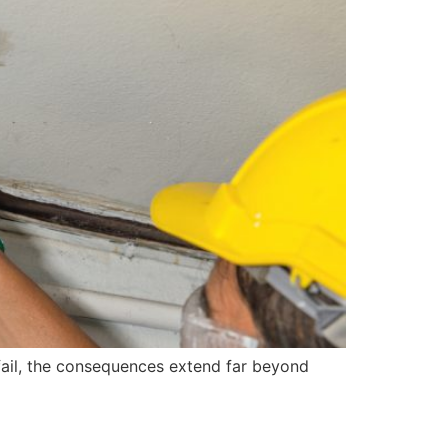
fail, the consequences extend far beyond