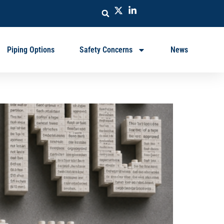
Piping Options
Safety Concerns
News