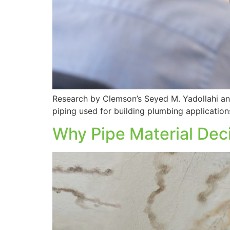
Research by Clemson’s Seyed M. Yadollahi and
piping used for building plumbing application
Why Pipe Material Dec