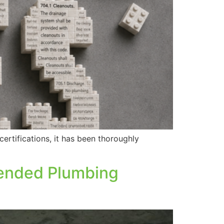
ertifications, it has been thoroughly
pended Plumbing