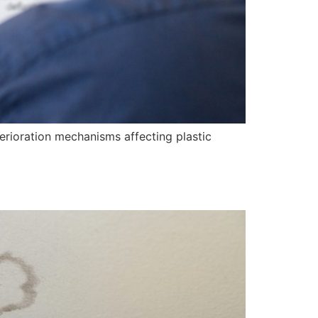
erioration mechanisms affecting plastic