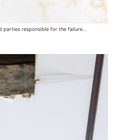
d parties responsible for the failure…