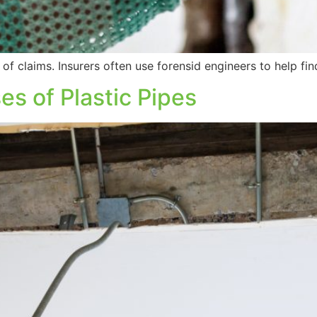
of claims. Insurers often use forensid engineers to help fin
s of Plastic Pipes