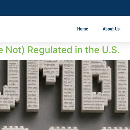
Home
About Us
 Not) Regulated in the U.S.