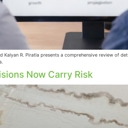
 Kalyan R. Piratla presents a comprehensive review of det
s.
isions Now Carry Risk