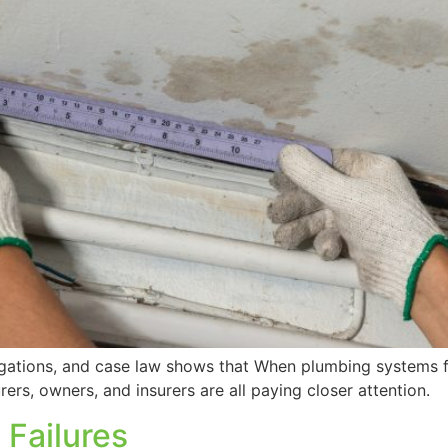
tigations, and case law shows that When plumbing systems 
rers, owners, and insurers are all paying closer attention.
 Failures