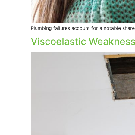
Plumbing failures account for a notable share 
Viscoelastic Weaknesse