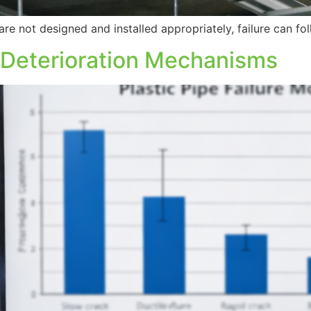
re not designed and installed appropriately, failure can f
 Deterioration Mechanisms